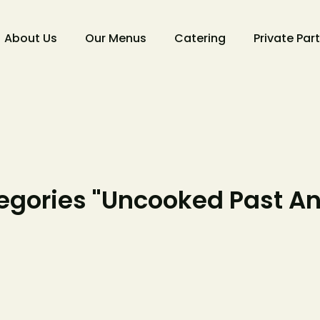
About Us
Our Menus
Catering
Private Par
gories "Uncooked Past A
Make 
Reserv