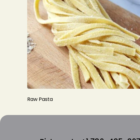
Raw Pasta