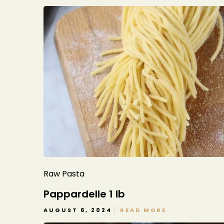
Raw Pasta
Pappardelle 1 lb
AUGUST 6, 2024
READ MORE