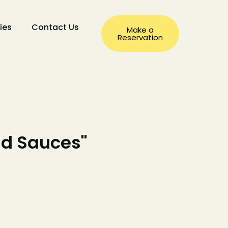
ties
Contact Us
Make a
Reservation
nd Sauces"
a
ation