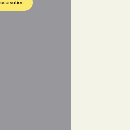
eservation