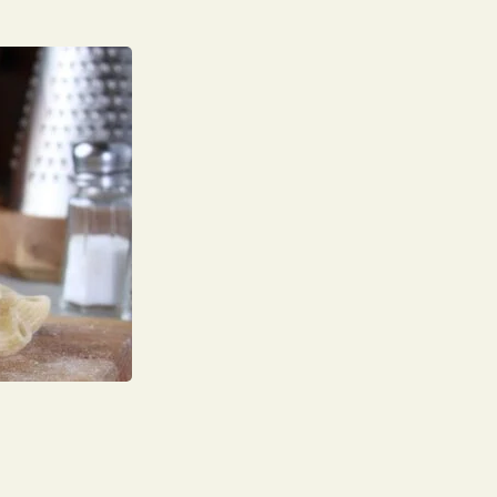
Your name
Phone Number
Number of Guests