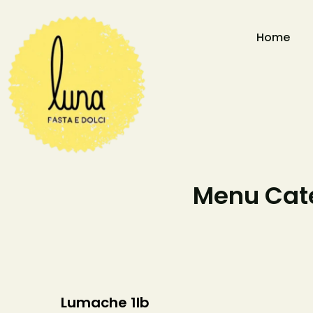
Home
Menu Cate
Lumache 1lb