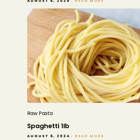
AUGUST 6, 2024
READ MORE
Raw Pasta
Spaghetti 1lb
AUGUST 6, 2024
READ MORE