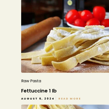
Raw Pasta
Fettuccine 1 lb
AUGUST 6, 2024
READ MORE