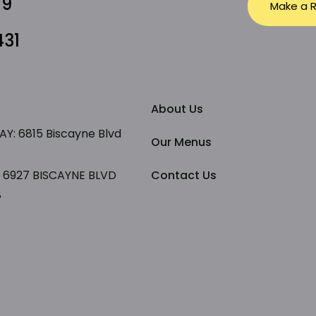
79
Make a R
431
About Us
: 6815 Biscayne Blvd
Our Menus
: 6927 BISCAYNE BLVD
Contact Us
8