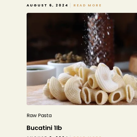
AUGUST 6, 2024
READ MORE
Raw Pasta
Bucatini 1lb