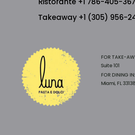
Ristorante +1 786-405-36
Takeaway +1 (305) 956-2
FOR TAKE-AWAY
Suite 101
FOR DINING IN
Miami, FL 3313