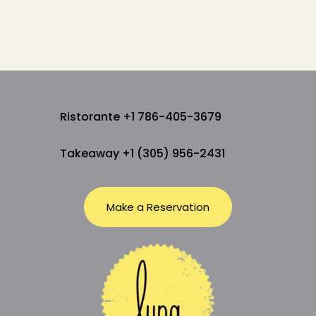
Ristorante +1 786-405-3679
Takeaway +1 (305) 956-2431
Make a Reservation