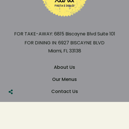
FOR TAKE-AWAY: 6815 Biscayne Blvd Suite 101
FOR DINING IN: 6927 BISCAYNE BLVD
Miami, FL 33138
About Us
Our Menus
Contact Us
Copyright ©Luna Pasta
& Dolci Built By GWU Agency