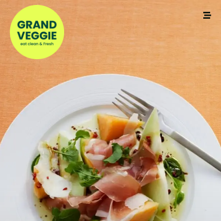
Make a Reservation
Your name
Your email