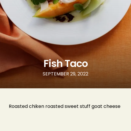
Phone Number
Type of Event
Number of Guests
Fish Taco
SEPTEMBER 29, 2022
Date of Event
Roasted chiken roasted sweet stuff goat cheese