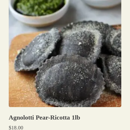
Agnolotti Pear-Ricotta 1lb
$
18.00