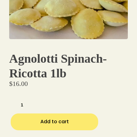
Make a Reservation
Your name
Agnolotti Spinach-
Your email
Ricotta 1lb
$
16.00
Phone Number
Type of Event
Add to cart