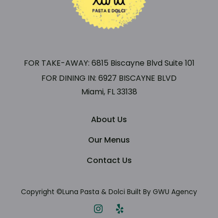
FOR TAKE-AWAY: 6815 Biscayne Blvd Suite 101
FOR DINING IN: 6927 BISCAYNE BLVD
Miami, FL 33138
About Us
Our Menus
Contact Us
Copyright ©Luna Pasta
& Dolci Built By GWU Agency