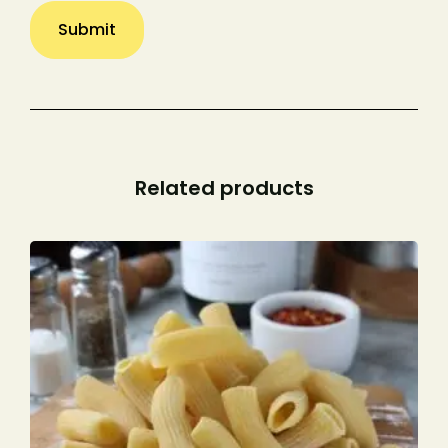
Related products