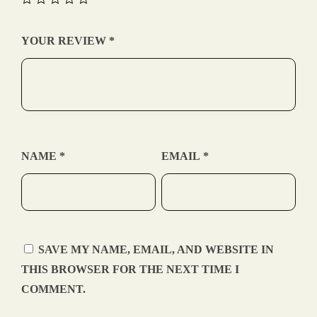
YOUR REVIEW
*
NAME
*
EMAIL
*
SAVE MY NAME, EMAIL, AND WEBSITE IN
THIS BROWSER FOR THE NEXT TIME I
COMMENT.