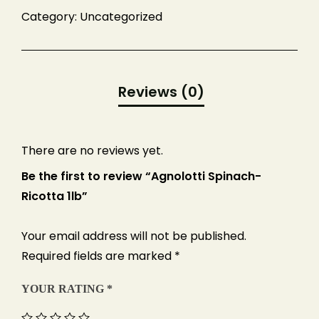
Number of Guests
Category:
Uncategorized
Date of Event
There are no reviews yet.
Be the first to review “Agnolotti Spinach-
Ricotta 1lb”
Your email address will not be published.
Required fields are marked
*
YOUR RATING
*