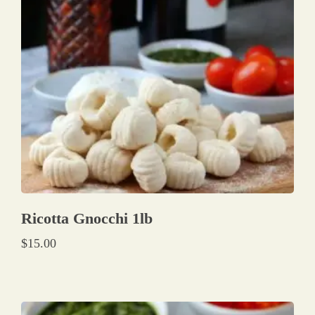
Ricotta Gnocchi 1lb
$
15.00