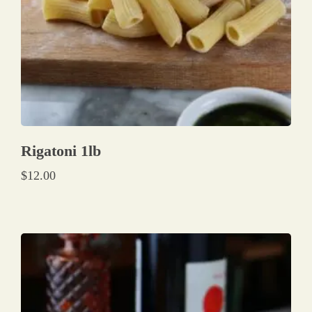
Rigatoni 1lb
$
12.00