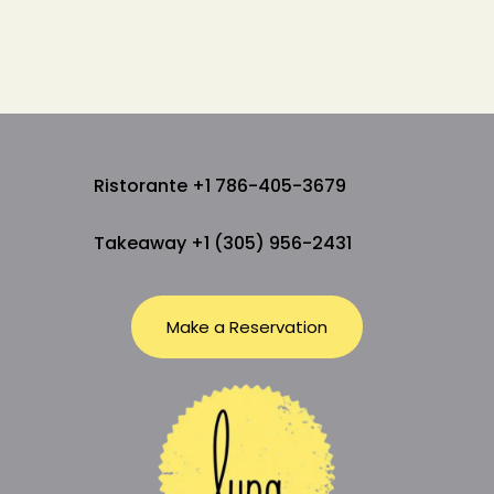
Ristorante +1 786-405-3679
Takeaway +1 (305) 956-2431
Make a Reservation