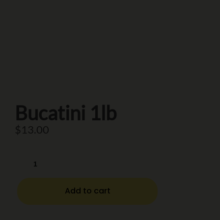
Bucatini 1lb
$
13.00
Add to cart