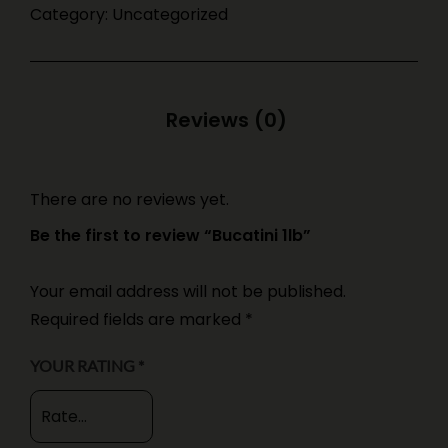
Category:
Uncategorized
There are no reviews yet.
Be the first to review “Bucatini 1lb”
Your email address will not be published.
Required fields are marked
*
YOUR RATING
*