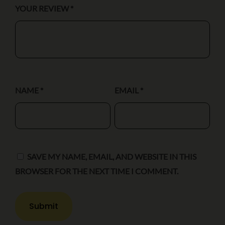
YOUR REVIEW
*
NAME
*
EMAIL
*
SAVE MY NAME, EMAIL, AND WEBSITE IN THIS
BROWSER FOR THE NEXT TIME I COMMENT.