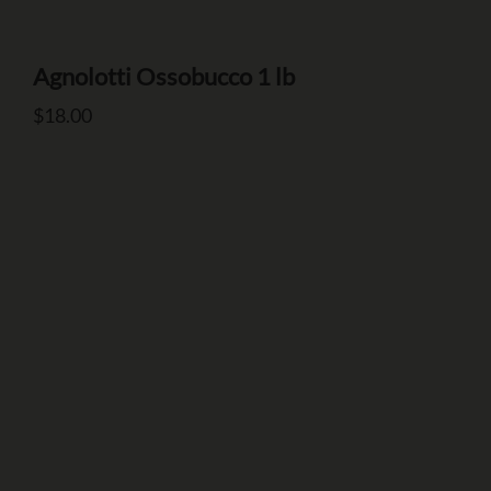
Agnolotti Ossobucco 1 lb
Number of Guests
$
18.00
Date of Event