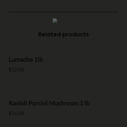
Related products
Make a Reservation
Your name
Lumache 1lb
$
12.00
Your email
Ravioli Porcini Mushroom 1 lb
Phone Number
$
16.00
Type of Event